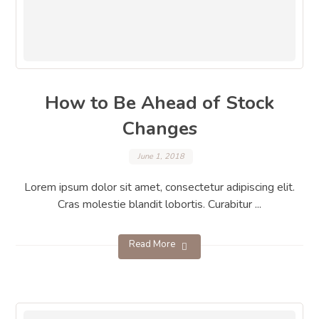
How to Be Ahead of Stock
Changes
June 1, 2018
Lorem ipsum dolor sit amet, consectetur adipiscing elit.
Cras molestie blandit lobortis. Curabitur ...
Read More