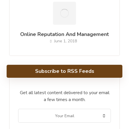
Online Reputation And Management
June 1, 2018
Subscribe to RSS Feeds
Get all latest content delivered to your email
a few times a month.