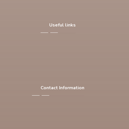
Useful links
About Us
Our Products
Facilities
Contact Us
Contact Information
F-537 , S.I.T.E , Karachi Pakistan