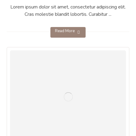
Lorem ipsum dolor sit amet, consectetur adipiscing elit.
Cras molestie blandit lobortis. Curabitur ...
Read More