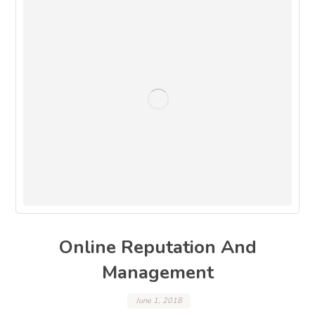
Online Reputation And
Management
June 1, 2018