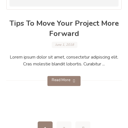
Tips To Move Your Project More
Forward
June 1, 2018
Lorem ipsum dolor sit amet, consectetur adipiscing elit.
Cras molestie blandit lobortis. Curabitur ...
Read More