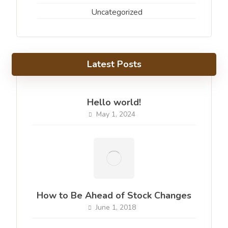
Uncategorized
Latest Posts
Hello world!
May 1, 2024
How to Be Ahead of Stock Changes
June 1, 2018