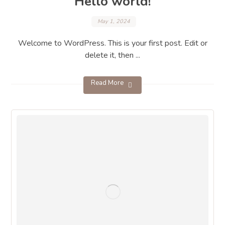
Hello world!
May 1, 2024
Welcome to WordPress. This is your first post. Edit or
delete it, then ...
Read More