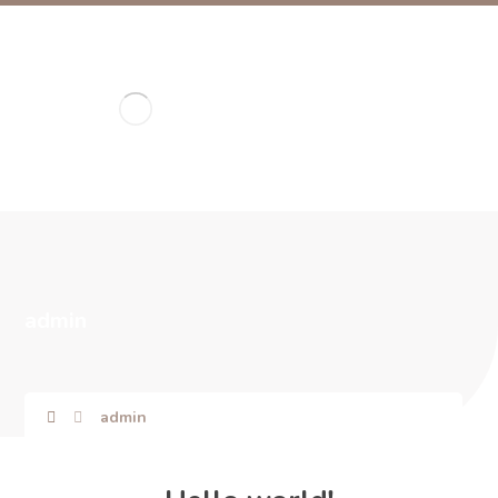
admin
admin