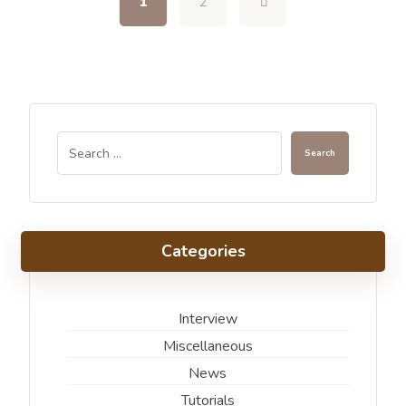
1
2
Categories
Interview
Miscellaneous
News
Tutorials