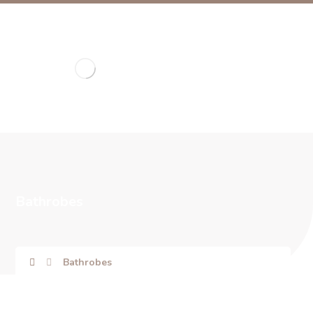
Bathrobes
Bathrobes