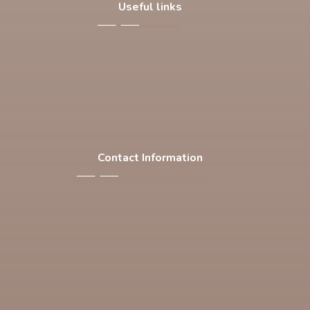
Useful links
About Us
Our Products
Facilities
Contact Us
Contact Information
F-537 , S.I.T.E , Karachi Pakistan
Phone: +92 21 32563769