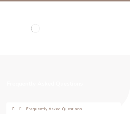
Frequently Asked Questions
Frequently Asked Questions