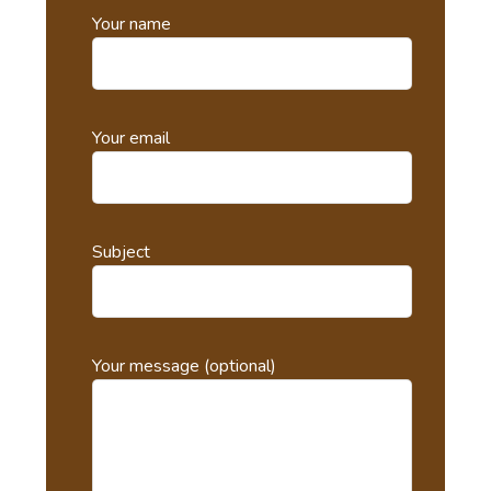
Your name
Your email
Subject
Your message (optional)