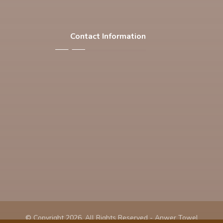
Contact Information
F-537 , S.I.T.E , Karachi Pakistan
Phone: +92 21 32563769
Email: info@anwertowel.com
© Copyright 2026. All Rights Reserved - Anwer Towel