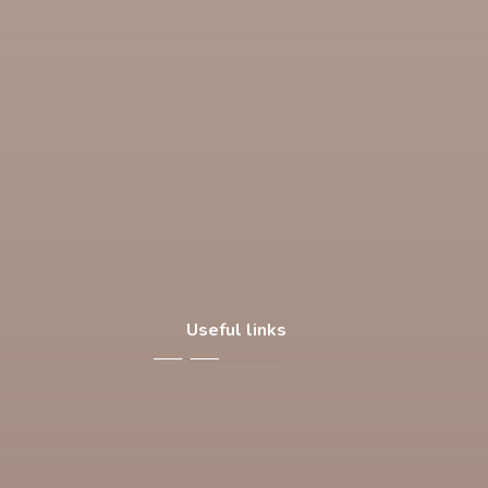
Useful links
About Us
Our Products
Facilities
Contact Us