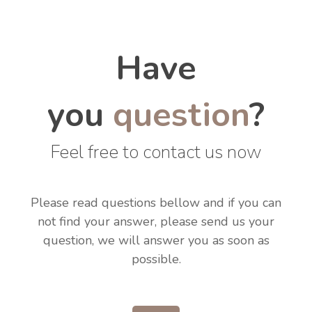
Have
you
question
?
Feel free to contact us now
Please read questions bellow and if you can
not find your answer, please send us your
question, we will answer you as soon as
possible.