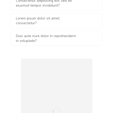
Consectetur adipisicing elit, sed do
eiusmod tempor incididunt?
Lorem ipsum dolor sit amet,
consectetur?
Duis aute irure dolor in reprehenderit
in voluptate?