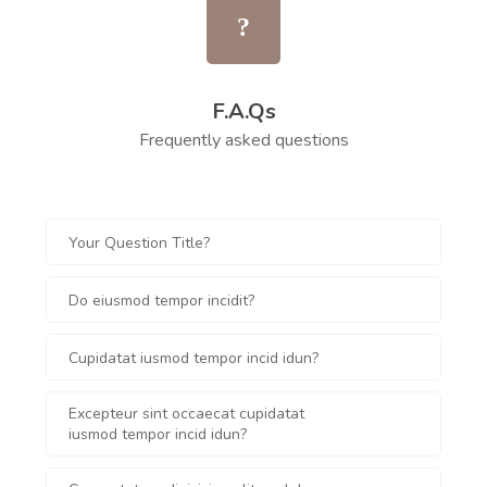
F.A.Qs
Frequently asked questions
Your Question Title?
Do eiusmod tempor incidit?
Cupidatat iusmod tempor incid idun?
Excepteur sint occaecat cupidatat
iusmod tempor incid idun?