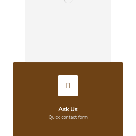
Ask Us
Quick contact form